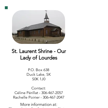
St. Laurent Shrine - Our
Lady of Lourdes
P.O. Box 638
Duck Lake, SK
S0K 1J0
Contact:
Céline Périllat -
306-467-2057
Rachelle Poirier -
306-467-2047
More information at: