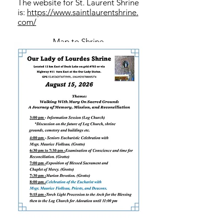
The website for St. Laurent Shrine
is:
https://www.saintlaurentshrine.
com/
Map to Shrine