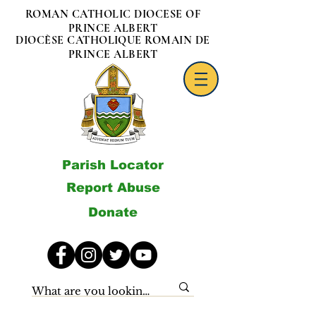
ROMAN CATHOLIC DIOCESE OF
PRINCE ALBERT
DIOCÈSE CATHOLIQUE ROMAIN DE
PRINCE ALBERT
Parish Locator
Report Abuse
Donate