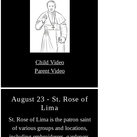
Child Video
Parent Video
August 23 - St. Rose of
Lima
St. Rose of Lima is the patron saint
of various groups and locations,
including embroiderers, gardeners,