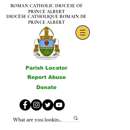
ROMAN CATHOLIC DIOCESE OF
PRINCE ALBERT
DIOCÈSE CATHOLIQUE ROMAIN DE
PRINCE ALBERT
Parish Locator
Report Abuse
Donate