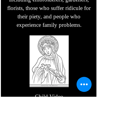
florists, those who suffer ridicule for
their piety, and people who
experience family problems.
Child Video
Parent Video
August 24 - St.