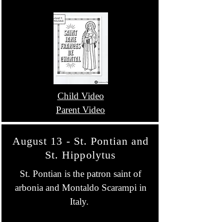
Child Video
Parent Video
August 13 - St. Pontian and
St. Hippolytus
St. Pontian is the patron saint of
arbonia and Montaldo Scarampi in
Italy.