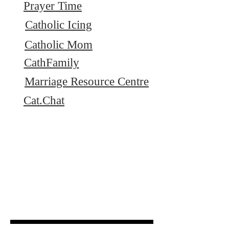
Prayer Time
Catholic Icing
Catholic Mom
CathFamily
Marriage Resource Centre
Cat.Chat