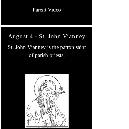
Parent Video
August 4 - St. John Vianney
St. John Vianney is the patron saint
of parish priests.