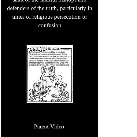
defenders of the truth, particularly in
times of religious persecution or
confusion
Parent Video