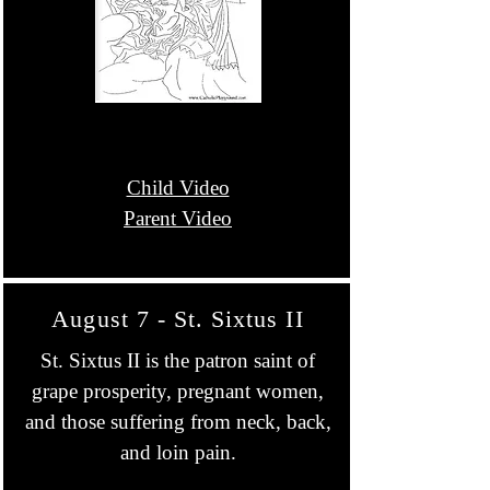
Child Video
Parent Video
August 7 - St. Sixtus II
St. Sixtus II is the patron saint of
grape prosperity, pregnant women,
and those suffering from neck, back,
and loin pain.