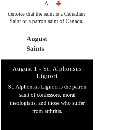
A
denotes that the saint is a Canadian
Saint or a patron saint of Canada.
August
Saints
August 1 - St. Alphonsus
Liguori
St. Alphonsus Liguori is the patron
saint of confessors, moral
theologians, and those who suffer
from arthritis.