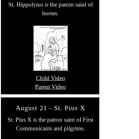
St. Hippolytus is the patron saint of
horses.
Child Video
Parent Video
August 21 - St. Pius X
St. Pius X is the patron saint of First
Communicants and pilgrims.