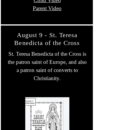
Child Video
Parent Video
August 9 - St. Teresa
Benedicta of the Cross
St. Teresa Benedicta of the Cross is
the patron saint of Europe, and also
a patron saint of converts to
Christianity.