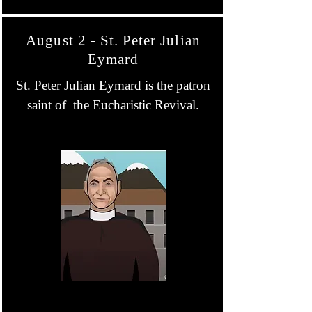
August 2 - St. Peter Julian
Eymard
St. Peter Julian Eymard is the patron
saint of the Eucharistic Revival.