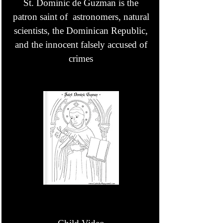
St. Dominic de Guzman is the
patron saint of astronomers, natural
scientists, the Dominican Republic,
and the innocent falsely accused of
crimes