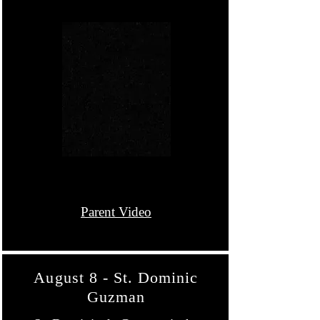
Parent Video
August 8 - St. Dominic
Guzman