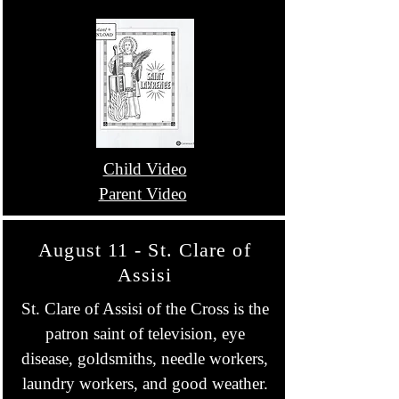
Child Video
Parent Video
August 11 - St. Clare of
Assisi
St. Clare of Assisi of the Cross is the
patron saint of television, eye
disease, goldsmiths, needle workers,
laundry workers, and good weather.