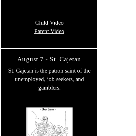
Child Video
Parent Video
August 7 - St. Cajetan
St. Cajetan is the patron saint of the
unemployed, job seekers, and
gamblers.