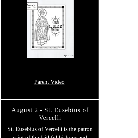
Parent Video
August 2 - St. Eusebius of
Vercelli
St. Eusebius of Vercelli is the patron
saint of the faithful bishops and