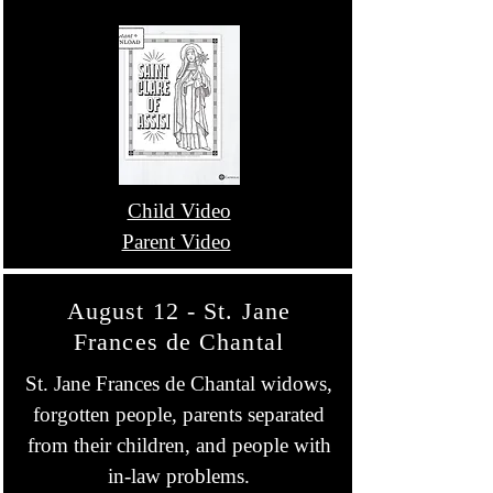
Child Video
Parent Video
August 12 - St. Jane
Frances de Chantal
St. Jane Frances de Chantal widows,
forgotten people, parents separated
from their children, and people with
in-law problems.