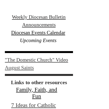
Weekly Diocesan Bulletin
Announcements
Diocesan Events Calendar
Upcoming Events
"The Domestic Church" Video
August Saints
Links to other resources
Family, Faith, and
Fun
7 Ideas for Catholic