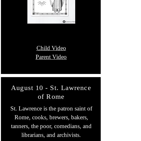
Child Video
Parent Video
August 10 - St. Lawrence
of Rome
St. Lawrence is the patron saint of
Rome, cooks, brewers, bakers,
tanners, the poor, comedians, and
librarians, and archivists.