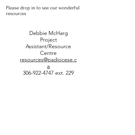
Please drop in to see our wonderful
resources
Debbie McHarg
Project
Assistant/Resource
Centre
resources@padiocese.c
a
306-922-4747 ext. 229