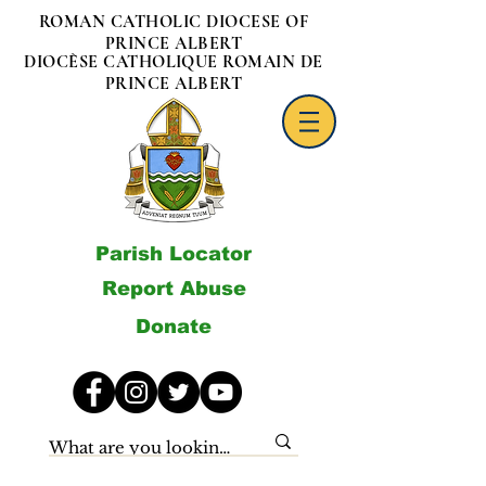
ROMAN CATHOLIC DIOCESE OF
PRINCE ALBERT
DIOCÈSE CATHOLIQUE ROMAIN DE
PRINCE ALBERT
Parish Locator
Report Abuse
Donate