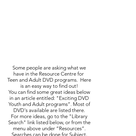
Some people are asking what we
have in the Resource Centre for
Teen and Adult DVD programs. Here
is an easy way to find out!
You can find some great ideas below
in an article entitled: "Exciting DVD
Youth and Adult programs”. Most of
DVD's available are listed there.
For more ideas, go to the "Library
Search" link listed below, or from the
menu above under “Resources”.
Searches can be done for Subject,