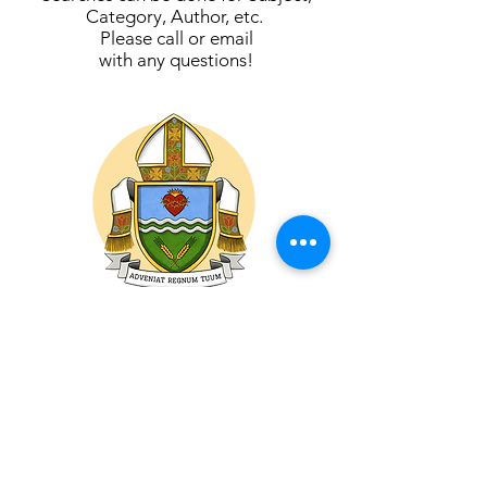
Category, Author, etc.
Please call or email
with any questions!
ROMAN CATHOLIC DIOCESE
OF
PRINCE ALBERT
DIOCÈSE CATHOLIQUE ROMAIN DE
PRINCE ALBERT
1415 - 4th Avenue West
Prince Albert, SK
S6V 5H1, Canada