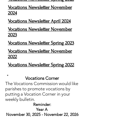
Vocations Newsletter November
2024
Vocations Newsletter April 2024
Vocations Newsletter November
2023
Vocations News
letter Spring 2023
Vocations Newsletter November
2022
Vocations Newsletter Spring 2022
Vocations Corner
The Vocations Commission would like
parishes to promote vocations by
putting a Vocation Corner in your
weekly bulletin.
Reminder:
Year A
November 30, 2025 - November 22, 2026