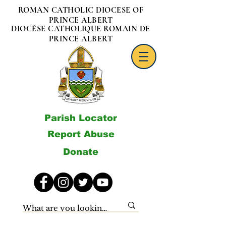
ROMAN CATHOLIC DIOCESE OF
PRINCE ALBERT
DIOCÈSE CATHOLIQUE ROMAIN DE
PRINCE ALBERT
Parish Locator
Report Abuse
Donate