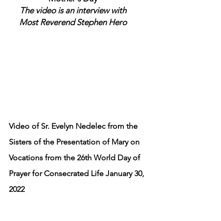
The video is an interview with
Most Reverend Stephen Hero
Video of Sr. Evelyn Nedelec from the
Sisters of the Presentation of Mary on
Vocations from the 26th World Day of
Prayer for Consecrated Life January 30,
2022