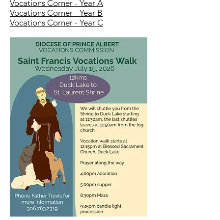
Vocations Corner - Year A
Vocations Corner - Year B
Vocations Corner - Year C