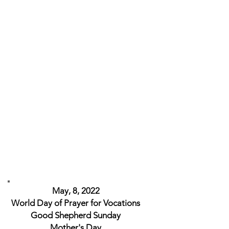
May, 8, 2022
World Day of Prayer for Vocations
Good Shepherd Sunday
Mother's Day