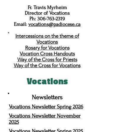
Fr. Travis Myrheim
Director of Vocations
Ph:
306-763-2319
Email:
vocations@padiocese.ca
Intercessions on the theme of
Vocations
Rosary for Vocations
Vocation Cross Handouts
Way of the Cross for Priests
Way of the Cross for Vocations
Vocations
Newsletters
Vocations Newsletter Spring 2026
Vocations Newsletter November
2025
Vocations Newsletter Spring 2025