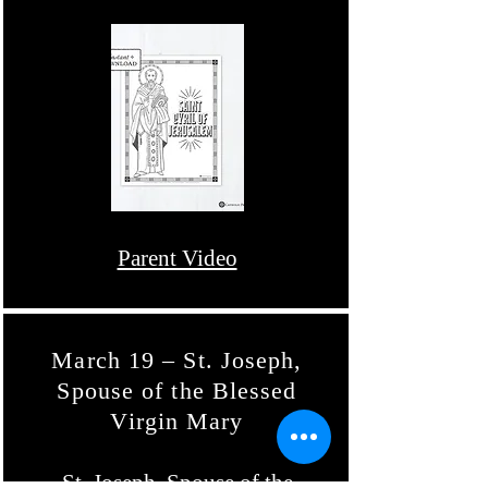
Parent Video
March 19 – St. Joseph,
Spouse of the Blessed
Virgin Mary
St. Joseph, Spouse of the