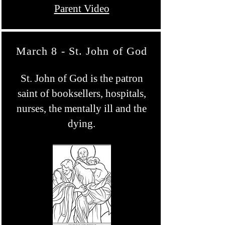
Parent Video
March 8 - St. John of God
St. John of God is the patron
saint of booksellers, hospitals,
nurses, the mentally ill and the
dying.