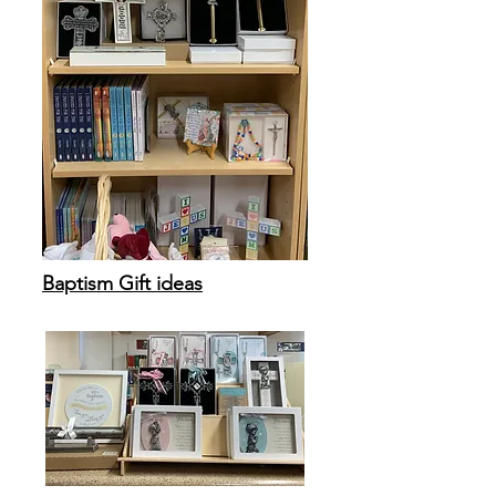
Baptism Gift ideas