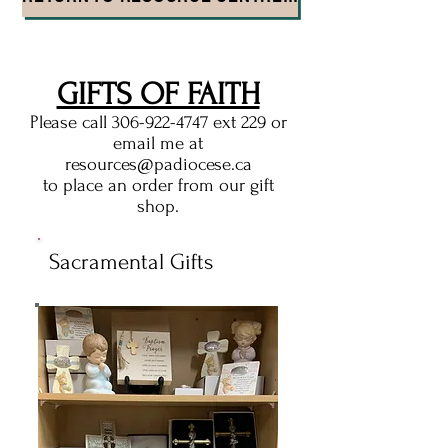
GIFTS OF FAITH
Please call
306-922-4747
ext 229 or
email me at
resources@padiocese.ca
to place an order from our gift
shop.
Sacramental Gifts