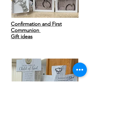
Confirmation and First
Communion
Gift ideas