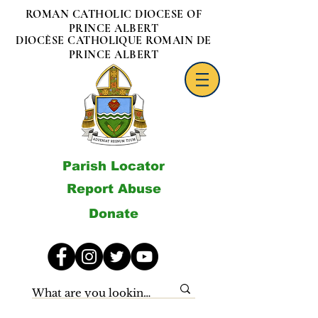
ROMAN CATHOLIC DIOCESE OF
PRINCE ALBERT
DIOCÈSE CATHOLIQUE ROMAIN DE
PRINCE ALBERT
Parish Locator
Report Abuse
Donate