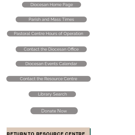
Diocesan Home Page
Parish and Mass Times
Pastoral Centre Hours of Operation
Contact the Diocesan Office
Diocesan Events Calendar
Contact the Resource Centre
Library Search
Donate Now
RETURN TO RESOURCE CENTRE HOMEPAGE