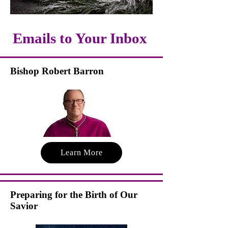
Emails to Your Inbox
Bishop Robert Barron
Learn More
Preparing for the Birth of Our
Savior