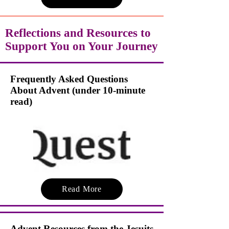
Reflections and Resources to
Support You on Your Journey
Frequently Asked Questions
About Advent (under 10-minute
read)
Read More
Advent Resources from the Jesuits