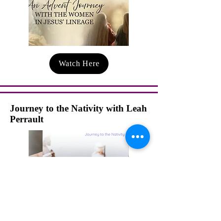
Watch Here
Journey to the Nativity with Leah
Perrault
Watch Here