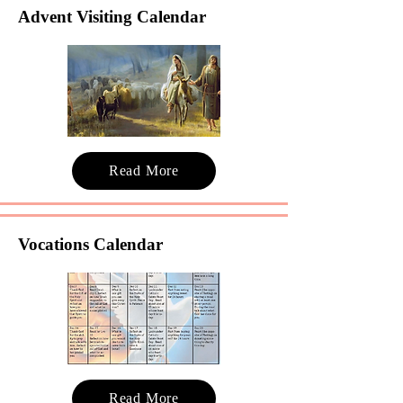
Advent Visiting Calendar
Read More
Vocations Calendar
Read More