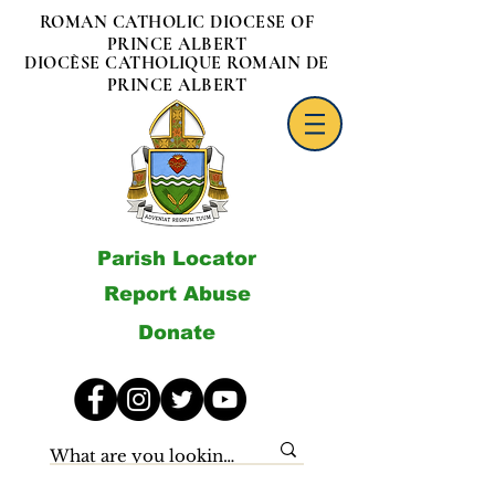
ROMAN CATHOLIC DIOCESE OF
PRINCE ALBERT
DIOCÈSE CATHOLIQUE ROMAIN DE
PRINCE ALBERT
Parish Locator
Report Abuse
Donate