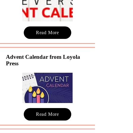
Read More
Advent Calendar from Loyola
Press
Read More