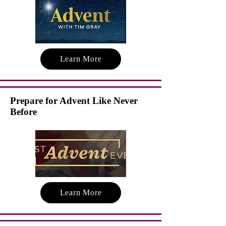
Learn More
Prepare for Advent Like Never
Before
Learn More