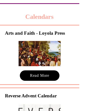
Calendars
Arts and Faith - Loyola Press
Read More
Reverse Advent Calendar