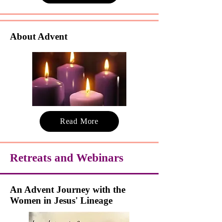
About Advent
Read More
Retreats and Webinars
An Advent Journey with the
Women in Jesus' Lineage