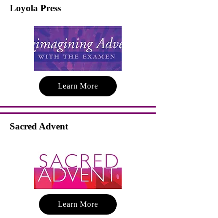
Loyola Press
Learn More
Sacred Advent
Learn More