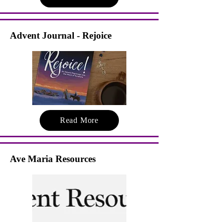
Advent Journal - Rejoice
Read More
Ave Maria Resources