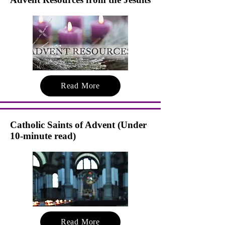
Read More
Catholic Saints of Advent (Under
10-minute read)
Read More