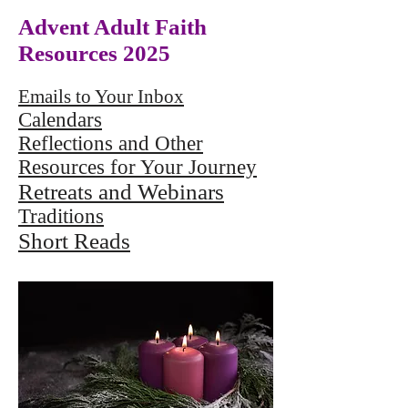
Advent Adult Faith
Resources 2025
Emails to Your Inbox
Calendars
Reflections and Other
Resources for Your Journey
Retreats and Webinars
Traditions
Short Reads