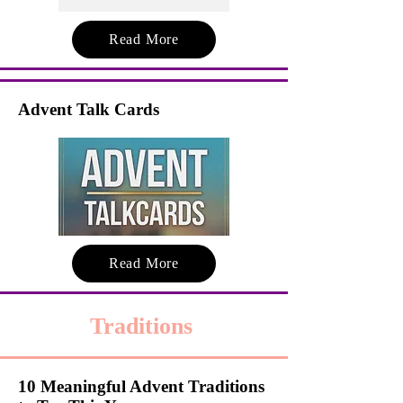
Read More
Advent Talk Cards
Read More
Traditions
10 Meaningful Advent Traditions