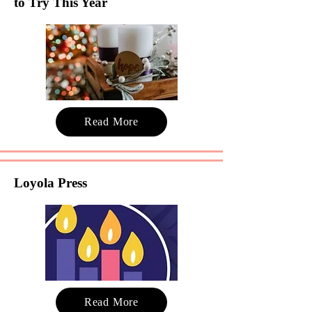
to Try This Year
Read More
Loyola Press
Read More