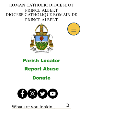
ROMAN CATHOLIC DIOCESE OF
PRINCE ALBERT
DIOCÈSE CATHOLIQUE ROMAIN DE
PRINCE ALBERT
Parish Locator
Report Abuse
Donate