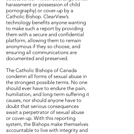
harassment or possession of child
pornography) or cover-up by a
Catholic Bishop. ClearView’s
technology benefits anyone wanting
to make such a report by providing
them with a secure and confidential
platform, allowing them to remain
anonymous if they so choose, and
ensuring all communications are
documented and preserved.
The Catholic Bishops of Canada
condemn all forms of sexual abuse in
the strongest possible terms. No one
should ever have to endure the pain,
humiliation, and long-term suffering it
causes, nor should anyone have to
doubt that serious consequences
await a perpetrator of sexual abuse
or cover-up. With this reporting
system, the Bishops make themselves
accountable to live with integrity and