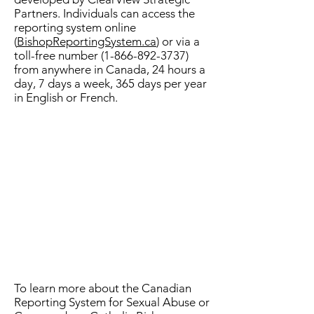
Partners. Individuals can access the
reporting system online
(
BishopReportingSystem.ca
) or via a
toll-free number
(1-866-892-3737)
from anywhere in Canada, 24 hours a
day, 7 days a week, 365 days per year
in English or French.
To learn more about the Canadian
Reporting System for Sexual Abuse or