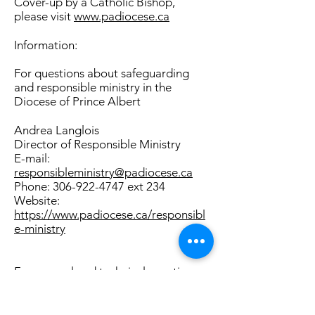
Cover-up by a Catholic Bishop,
please visit
www.padiocese.ca
Information:
For questions about safeguarding
and responsible ministry in the
Diocese of Prince Albert
Andrea Langlois
Director of Responsible Ministry
E-mail:
responsibleministry@padiocese.ca
Phone:
306-922-4747
ext 234
Website:
https://www.padiocese.ca/responsibl
e-ministry
For general and technical questions
about the Canadian Reporting
System for Sexual Abuse or Cover-up
by a Catholic Bishop