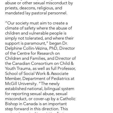
abuse or other sexual misconduct by
priests, deacons, religious, and
mandated lay pastoral personnel.
“Our society must aim to create a
climate of safety where the abuse of
children and vulnerable people is
simply not tolerated, and where their
support is paramount,” began Dr.
Delphine Collin-Vézina, PhD, Director
of the Centre for Research on
Children and Families, and Director of
the Canadian Consortium on Child &
Youth Trauma, as well as full Professor,
School of Social Work & Associate
Member, Department of Pediatrics at
McGill University. “The newly
established national, bilingual system
for reporting sexual abuse, sexual
misconduct, or cover-up by a Catholic
Bishop in Canada is an important
step forward in this direction. This