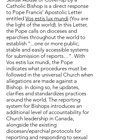
Catholic Bishop is a direct response
to Pope Francis’ Apostolic Letter
entitled
Vos estis lux mundi
(You are
the light of the world). In this Letter,
the Pope calls on dioceses and
eparchies throughout the world to
establish “...one or more public,
stable and easily accessible systems
for submission of reports…”. With
Vos estis lux mundi, the Pope
indicates what procedures must be
followed in the universal Church when
allegations are made against a
Bishop. In doing so, he updates,
clarifies and standardizes practices
around the world. The reporting
system for Bishops introduces an
additional level of accountability for
Church leadership in Canada,
alongside the existing
diocesan/eparchial protocols for
reporting and responding to sexual