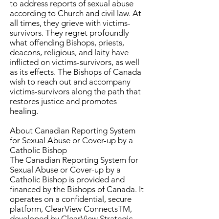
to address reports of sexual abuse
according to Church and civil law. At
all times, they grieve with victims-
survivors. They regret profoundly
what offending Bishops, priests,
deacons, religious, and laity have
inflicted on victims-survivors, as well
as its effects. The Bishops of Canada
wish to reach out and accompany
victims-survivors along the path that
restores justice and promotes
healing.
About Canadian Reporting System
for Sexual Abuse or Cover-up by a
Catholic Bishop
The Canadian Reporting System for
Sexual Abuse or Cover-up by a
Catholic Bishop is provided and
financed by the Bishops of Canada. It
operates on a confidential, secure
platform, ClearView ConnectsTM,
developed by ClearView Strategic