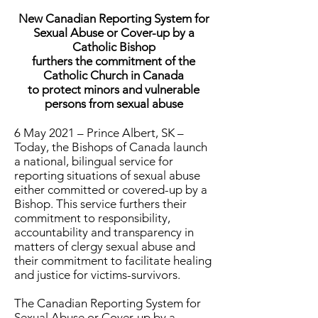
New Canadian Reporting System for
Sexual Abuse or Cover-up by a
Catholic Bishop
furthers the commitment of the
Catholic Church in Canada
to protect minors and vulnerable
persons from sexual abuse
6 May 2021 – Prince Albert, SK –
Today, the Bishops of Canada launch
a national, bilingual service for
reporting situations of sexual abuse
either committed or covered-up by a
Bishop. This service furthers their
commitment to responsibility,
accountability and transparency in
matters of clergy sexual abuse and
their commitment to facilitate healing
and justice for victims-survivors.
The Canadian Reporting System for
Sexual Abuse or Cover-up by a