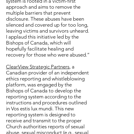
system is rooted in a victim-first
approach and aims to remove the
multiple barriers that prevent
disclosure. These abuses have been
silenced and covered up for too long,
leaving victims and survivors unheard.
I applaud this initiative led by the
Bishops of Canada, which will
hopefully facilitate healing and
recovery for those who were abused.”
ClearView Strategic Partners
, a
Canadian provider of an independent
ethics reporting and whistleblowing
platform, was engaged by the
Bishops of Canada to develop the
reporting system according to the
instructions and procedures outlined
in Vos estis lux mundi. This new
reporting system is designed to
receive and transmit to the proper
Church authorities reports of sexual
abuse, sexual misconduct (e.g., sexual