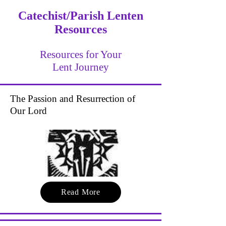
Catechist/Parish Lenten
Resources
Resources for Your
Lent Journey
The Passion and Resurrection of
Our Lord
Read More