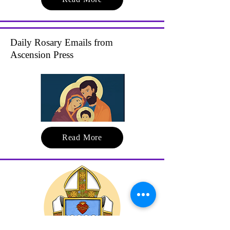
Daily Rosary Emails from
Ascension Press
Read More