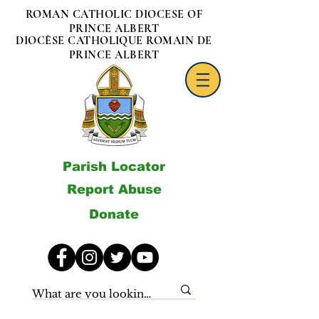
ROMAN CATHOLIC DIOCESE OF
PRINCE ALBERT
DIOCÈSE CATHOLIQUE ROMAIN DE
PRINCE ALBERT
Parish Locator
Report Abuse
Donate