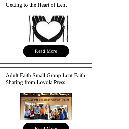
Getting to the Heart of Lent
Read More
Adult Faith Small Group Lent Faith
Sharing from Loyola Press
Read More