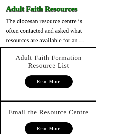
Adult Faith Resources
The diocesan resource centre is 
often contacted and asked what 
resources are available for an 
adult faith formation sessions. 
Adult Faith Formation
There is a wide variety available 
Resource List
ones that cover all aspects of the 
adult faith journey from bible 
Read More
studies to topical DVD's with 
leaders guides covering such 
topics as the Eucharist, 
Email the Resource Centre
Forgiveness, etc., etc., etc. The 
list is attached in a link below.

Read More