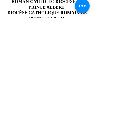
link below.
ROMAN CATHOLIC DIOCESE
OF
PRINCE ALBERT
DIOCÈSE CATHOLIQUE ROMAIN DE
PRINCE ALBERT
1415 - 4th Avenue West
Prince Albert, SK
S6V 5H1, Canada
Email:
info@padiocese.ca
Phone:
(306) 922-4747
Fax:
(306) 922-4754
Resource Centre
& Gifts of Faith
Hours of Operation
Monday to Thursday
9:00am to 4:30pm
Friday - Closed
Employment Opportunities
Organizations
Catholic Estate Planning Guide
Library Search
Admin Login