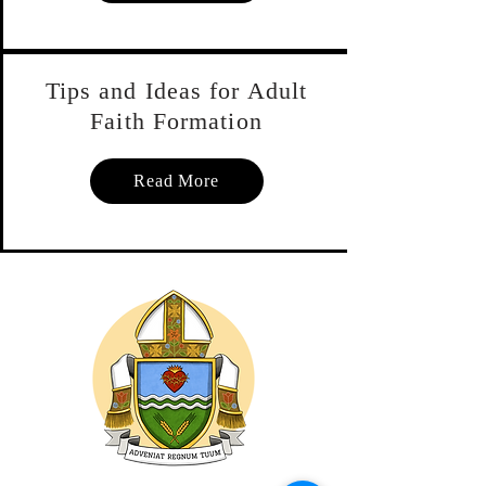
Debbie McHarg, the diocesan 
resource centre director, has 
Tips and Ideas for Adult
compiled a list of some of the 
Faith Formation
items (see below). Also watch the 
Diocesan Resource page for new 
Read More
items for adult faith coming this 
fall. You can call Debbie at 306-
922-4747 extension 229 or email 
her by clicking the link below.

A number of tips and ideas for 
leading adult faith formation can 
be found by following the third 