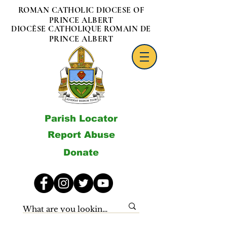
ROMAN CATHOLIC DIOCESE OF
PRINCE ALBERT
DIOCÈSE CATHOLIQUE ROMAIN DE
PRINCE ALBERT
Parish Locator
Report Abuse
Donate