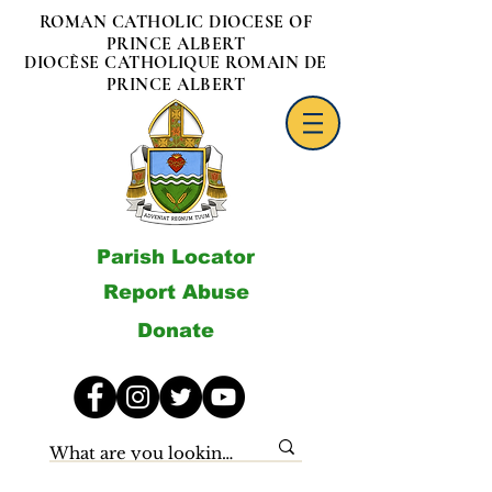
ROMAN CATHOLIC DIOCESE OF
PRINCE ALBERT
DIOCÈSE CATHOLIQUE ROMAIN DE
PRINCE ALBERT
Parish Locator
Report Abuse
Donate
Archives