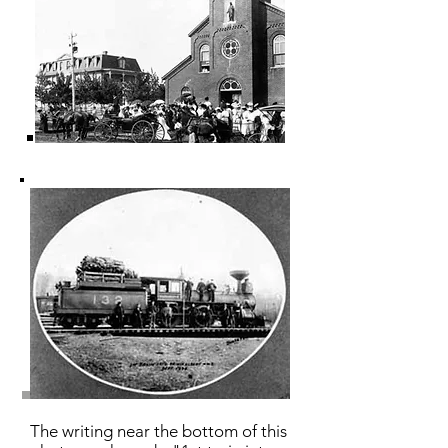
The writing near the bottom of this