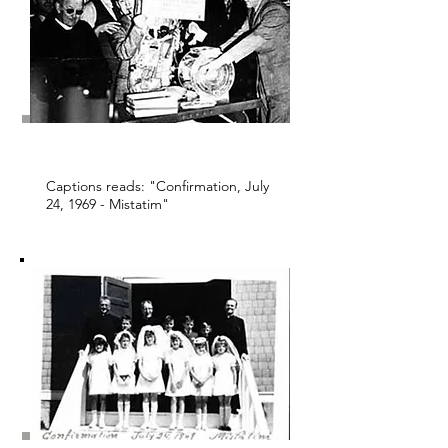
Captions reads: "Confirmation, July
24, 1969 - Mistatim"