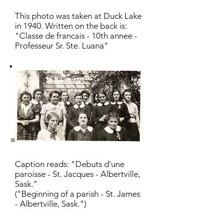
This photo was taken at Duck Lake
in 1940. Written on the back is:
"Classe de francais - 10th annee -
Professeur Sr. Ste. Luana"
Caption reads: "Debuts d'une
paroisse - St. Jacques - Albertville,
Sask."
("Beginning of a parish - St. James
- Albertville, Sask.")