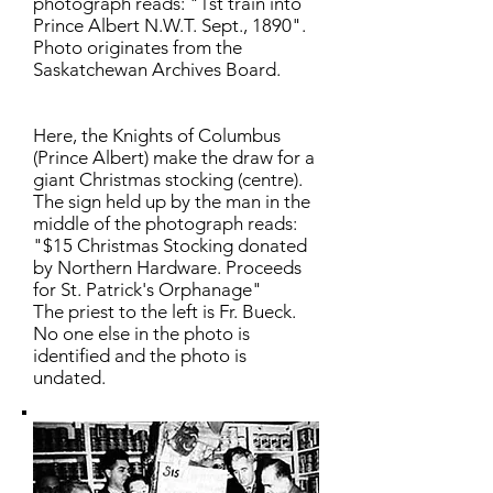
photograph reads: "1st train into
Prince Albert N.W.T. Sept., 1890".
Photo originates from the
Saskatchewan Archives Board.
Here, the Knights of Columbus
(Prince Albert) make the draw for a
giant Christmas stocking (centre).
The sign held up by the man in the
middle of the photograph reads:
"$15 Christmas Stocking donated
by Northern Hardware. Proceeds
for St. Patrick's Orphanage"
The priest to the left is Fr. Bueck.
No one else in the photo is
identified and the photo is
undated.