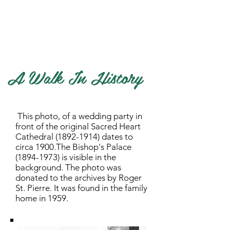
History of our Diocese
A Walk in History
Cemetery Act and Regulations
A Walk In History
This photo, of a wedding party in
front of the original Sacred Heart
Cathedral
(1892-1914)
dates to
circa 1900.The Bishop's Palace
(1894-1973)
is visible in the
background. The photo was
donated to the archives by Roger
St. Pierre. It was found in the family
home in 1959.